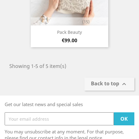
(15)
Pack Beauty
Price
€99.00
Showing 1-5 of 5 item(s)
Back to top

Get our latest news and special sales
You may unsubscribe at any moment. For that purpose,
please find our contact info in the legal notice.