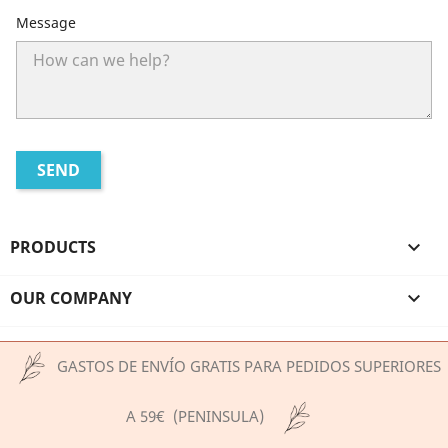
Message
PRODUCTS

OUR COMPANY

YOUR ACCOUNT

GASTOS DE ENVÍO GRATIS PARA PEDIDOS SUPERIORES
STORE INFORMATION
A 59€ (PENINSULA)
© 2026 - Ecommerce software by PrestaShop™