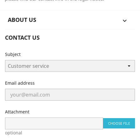
ABOUT US

CONTACT US
Subject
Email address
Attachment
CHOOSE FILE
optional