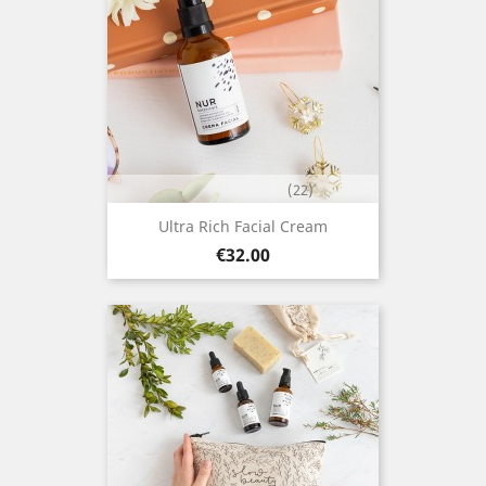
(22)
Ultra Rich Facial Cream
Price
€32.00