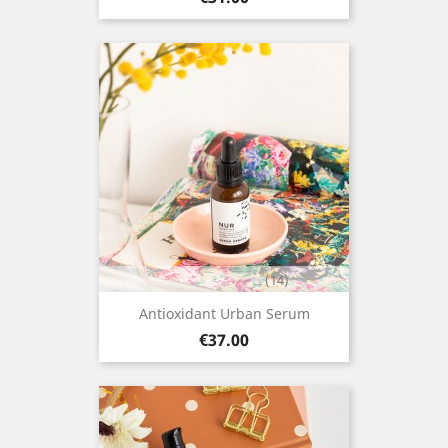
(14)
Antioxidant Urban Serum
Price
€37.00