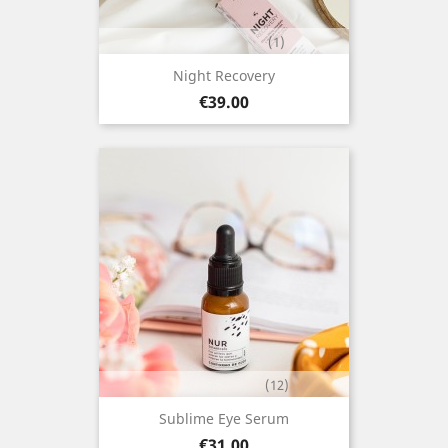
(1)
Night Recovery
Price
€39.00
(12)
Sublime Eye Serum
Price
€31.00