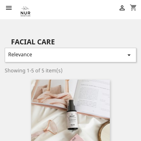
shopping_cart


FACIAL CARE
Relevance

Showing 1-5 of 5 item(s)